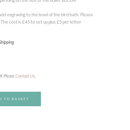
pending on the size of the boiler bottom
d engraving to the bowl of the bird bath. Please
 The cost is £45 to set up plus £5 per letter
Shipping
UK Please
Contact Us
.
D TO BASKET