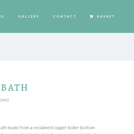
ES
GALLERY
CONTACT
BASKET
 BATH
HOVER
ews)
d bath made from a reclaimed copper boiler bottom