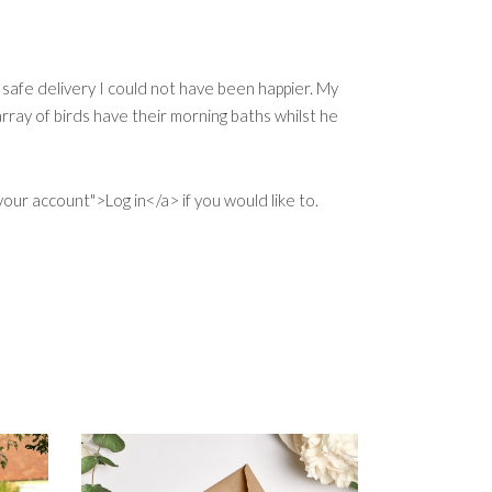
 safe delivery I could not have been happier. My
ray of birds have their morning baths whilst he
our account">Log in</a> if you would like to.