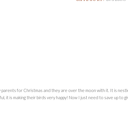
y parents for Christmas and they are over the moon with it. It is nest
ul, it is making their birds very happy! Now I just need to save up to 