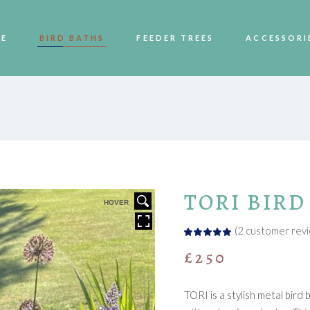
E
BIRD BATHS
FEEDER TREES
ACCESSORI
TORI BIRD
HOVER
(
2
customer revi
Rated
2
5.00
out
£
250
of 5
based
on
customer
ratings
TORI is a stylish metal bir