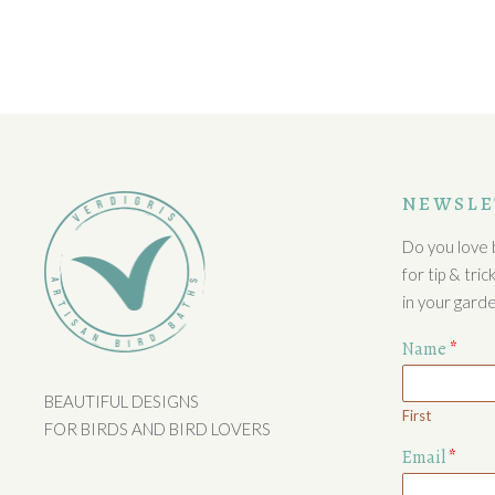
NEWSLE
Do you love b
for tip & tri
in your garde
Name
*
BEAUTIFUL DESIGNS
First
FOR BIRDS AND BIRD LOVERS
Email
*