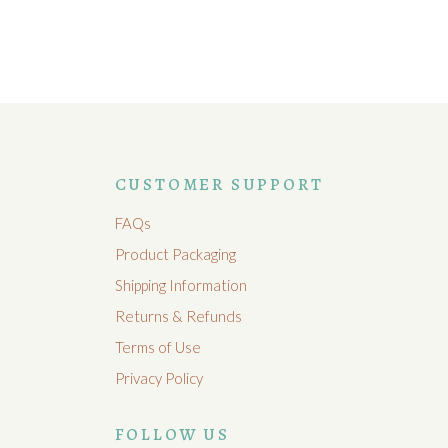
CUSTOMER SUPPORT
FAQs
Product Packaging
Shipping Information
Returns & Refunds
Terms of Use
Privacy Policy
FOLLOW US