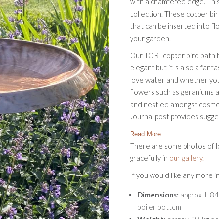
with a chamfered edge. This
collection. These copper bi
that can be inserted into f
your garden.
Our TORI copper bird bath ha
elegant but it is also a fant
love water and whether you
flowers such as geraniums a
and nestled amongst cosmos a
Journal post provides sugg
Read More
There are some photos of lo
gracefully in
our gallery.
If you would like any more 
Dimensions:
approx. H84
boiler bottom