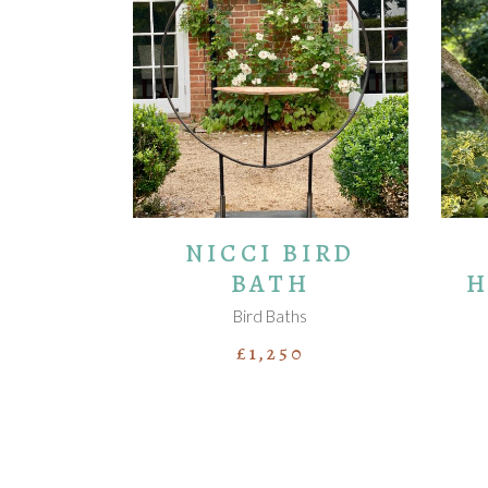
ADD TO BASKET
NICCI BIRD
BATH
H
Bird Baths
£
1,250