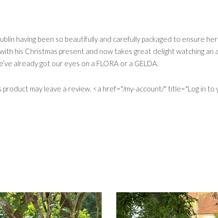
ublin having been so beautifully and carefully packaged to ensure her
th his Christmas present and now takes great delight watching an ar
We’ve already got our eyes on a FLORA or a GELDA.
product may leave a review. <a href="/my-account/" title="Log in to y
S