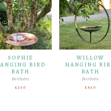
ADD TO BASKET
ADD TO BASKET
SOPHIE
WILLOW
ANGING BIRD
HANGING BI
BATH
BATH
Bird Baths
Bird Baths
£
250
£
650