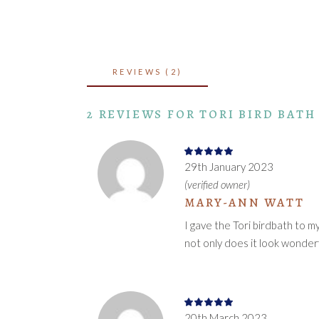
REVIEWS (2)
2 REVIEWS FOR
TORI BIRD BATH
Rated
5
out
29th January 2023
of 5
(verified owner)
MARY-ANN WATT
I gave the Tori birdbath to m
not only does it look wonderf
Rated
5
out
20th March 2023
of 5