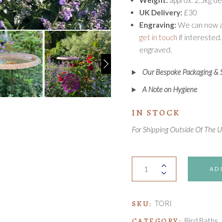
Weight:
approx. 2.5kg de
UK Delivery:
£30
Engraving:
We can now ad
get in touch
if interested.
engraved.
Our Bespoke Packaging & 
A Note on Hygiene
IN STOCK
For Shipping Outside Of The 
Tori
AD
Bird
Bath
quantity
SKU:
TORI
CATEGORY:
Bird Baths