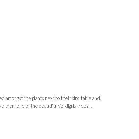
led amongst the plants next to their bird table and,
give them one of the beautiful Verdigris trees….