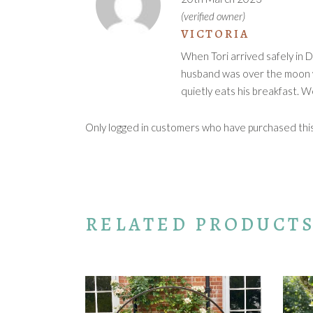
(verified owner)
VICTORIA
When Tori arrived safely in D
husband was over the moon wi
quietly eats his breakfast. 
Only logged in customers who have purchased this 
RELATED PRODUCT