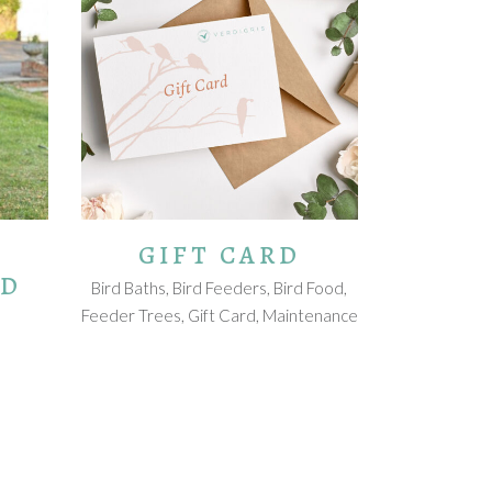
VIEW CARD
GIFT CARD
RD
Bird Baths
,
Bird Feeders
,
Bird Food
,
Feeder Trees
,
Gift Card
,
Maintenance