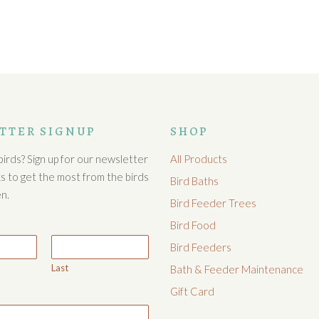
TTER SIGNUP
SHOP
irds? Sign up for our newsletter
All Products
cks to get the most from the birds
Bird Baths
n.
Bird Feeder Trees
Bird Food
Bird Feeders
Last
Bath & Feeder Maintenance
Gift Card