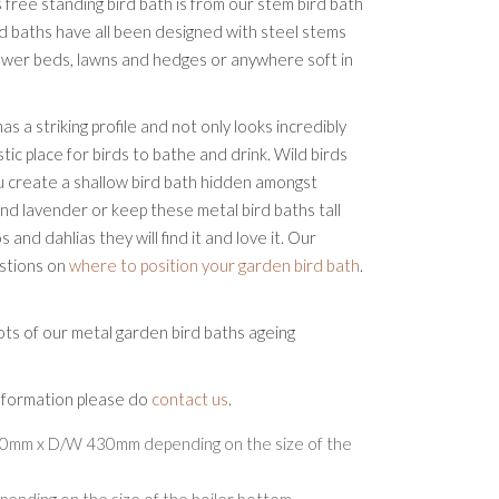
 free standing bird bath is from our stem bird bath
rd baths have all been designed with steel stems
lower beds, lawns and hedges or anywhere soft in
s a striking profile and not only looks incredibly
astic place for birds to bathe and drink. Wild birds
 create a shallow bird bath hidden amongst
nd lavender or keep these metal bird baths tall
nd dahlias they will find it and love it. Our
estions on
where to position your garden bird bath
.
ts of our metal garden bird baths ageing
information please do
contact us
.
0mm x D/W 430mm depending on the size of the