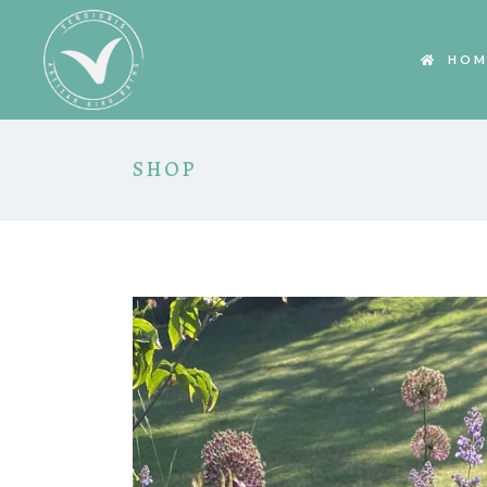
HOM
SHOP
HOVER